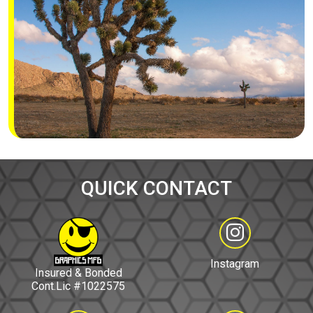
QUICK CONTACT
Instagram
Insured & Bonded
Cont.Lic #1022575