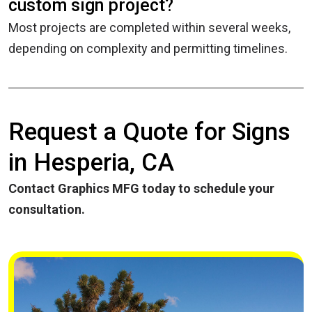
custom sign project?
Most projects are completed within several weeks,
depending on complexity and permitting timelines.
Request a Quote for Signs
in Hesperia, CA
Contact Graphics MFG today to schedule your
consultation.