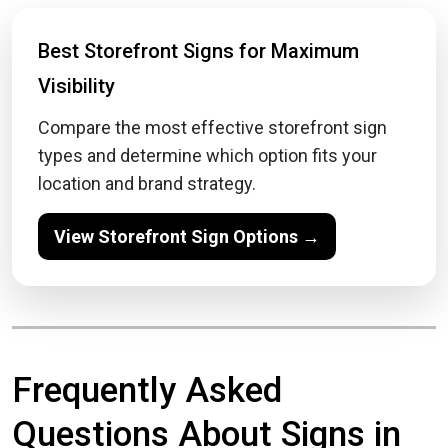
Best Storefront Signs for Maximum
Visibility
Compare the most effective storefront sign
types and determine which option fits your
location and brand strategy.
View Storefront Sign Options →
Frequently Asked
Questions About Signs in