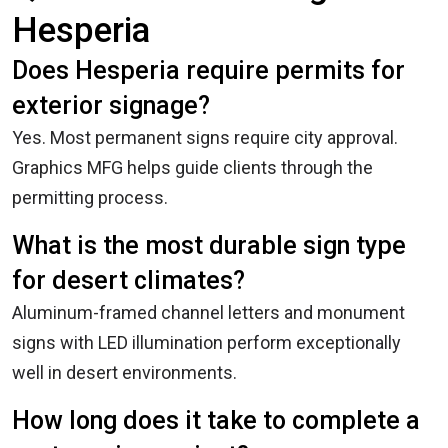
Hesperia
Does Hesperia require permits for
exterior signage?
Yes. Most permanent signs require city approval.
Graphics MFG helps guide clients through the
permitting process.
What is the most durable sign type
for desert climates?
Aluminum-framed channel letters and monument
signs with LED illumination perform exceptionally
well in desert environments.
How long does it take to complete a