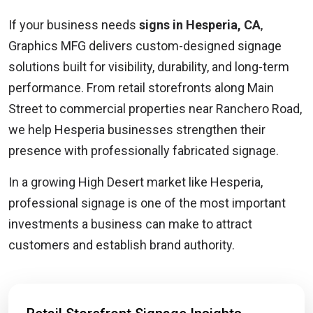
If your business needs
signs in Hesperia, CA
,
Graphics MFG delivers custom-designed signage
solutions built for visibility, durability, and long-term
performance. From retail storefronts along Main
Street to commercial properties near Ranchero Road,
we help Hesperia businesses strengthen their
presence with professionally fabricated signage.
In a growing High Desert market like Hesperia,
professional signage is one of the most important
investments a business can make to attract
customers and establish brand authority.